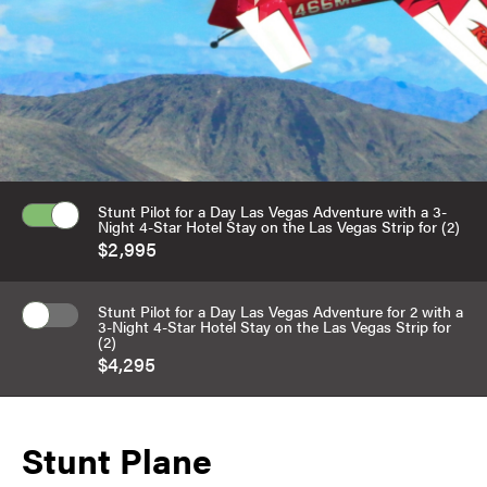
Stunt Pilot for a Day Las Vegas Adventure with a 3-
Night 4-Star Hotel Stay on the Las Vegas Strip for (2)
$2,995
Stunt Pilot for a Day Las Vegas Adventure for 2 with a
3-Night 4-Star Hotel Stay on the Las Vegas Strip for
(2)
$4,295
Stunt Plane