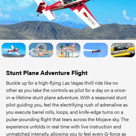
Stunt Plane Adventure Flight
Buckle up for a high-flying Las Vegas thrill ride like no
other as you take the controls as pilot for a day on a once-
in-a-lifetime stunt plane adventure. With a seasoned stunt
pilot guiding you, feel the electrifying rush of adrenaline as
you execute barrel rolls, loops, and knife-edge turns on a
pulse-pounding flight that tears across the Mojave sky. The
experience unfolds in real time with live instruction and
unmatched intensity, allowing you to feel every G-force as