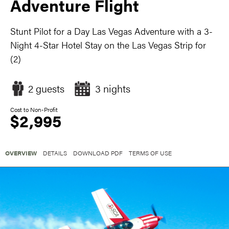
Adventure Flight
Stunt Pilot for a Day Las Vegas Adventure with a 3-
Night 4-Star Hotel Stay on the Las Vegas Strip for
(2)
2 guests
3 nights
Cost to Non-Profit
$2,995
OVERVIEW
DETAILS
DOWNLOAD PDF
TERMS OF USE