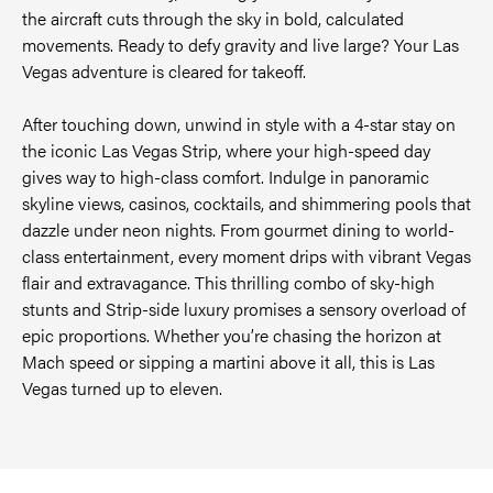
the aircraft cuts through the sky in bold, calculated
movements. Ready to defy gravity and live large? Your Las
Vegas adventure is cleared for takeoff.
After touching down, unwind in style with a 4-star stay on
the iconic Las Vegas Strip, where your high-speed day
gives way to high-class comfort. Indulge in panoramic
skyline views, casinos, cocktails, and shimmering pools that
dazzle under neon nights. From gourmet dining to world-
class entertainment, every moment drips with vibrant Vegas
flair and extravagance. This thrilling combo of sky-high
stunts and Strip-side luxury promises a sensory overload of
epic proportions. Whether you’re chasing the horizon at
Mach speed or sipping a martini above it all, this is Las
Vegas turned up to eleven.